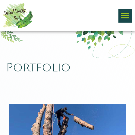
Portfolio